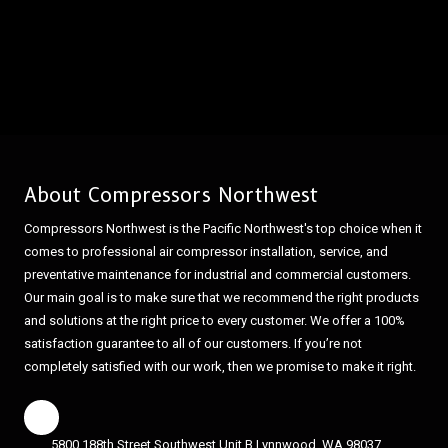
About Compressors Northwest
Compressors Northwest is the Pacific Northwest's top choice when it
comes to professional air compressor installation, service, and
preventative maintenance for industrial and commercial customers.
Our main goal is to make sure that we recommend the right products
and solutions at the right price to every customer. We offer a 100%
satisfaction guarantee to all of our customers. If you’re not
completely satisfied with our work, then we promise to make it right.
5800 188th Street Southwest Unit B Lynnwood, WA 98037