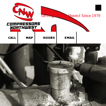
Skip to content
Serving the Northwest Since 1979
CALL
MAP
HOURS
EMAIL