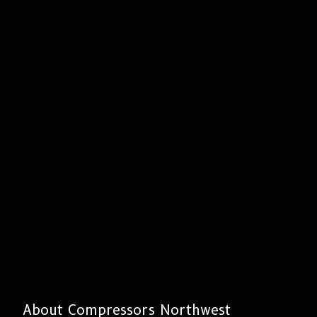
About Compressors Northwest