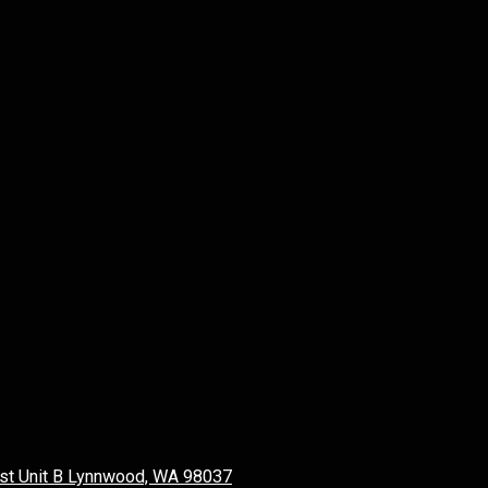
st Unit B Lynnwood, WA 98037