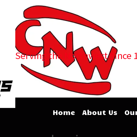
Serving the Northwest Since 
Home
About Us
Our