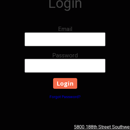
Login
Email
Password
Forgot Password?
5800 188th Street Southwe