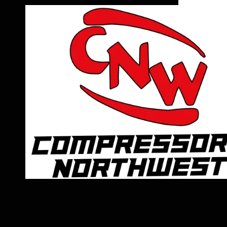
Skip to content