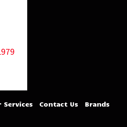
1979
 Services
Contact Us
Brands